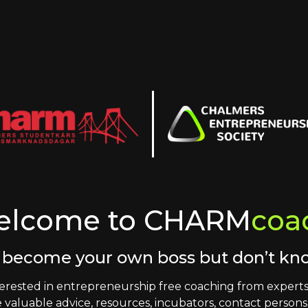
elcome to CHARM
coa
 become your own boss but don’t k
erested in entrepreneurship free coaching from experts 
 valuable advice, resources, incubators, contact person