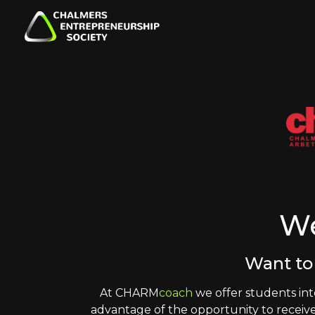
W
Want to
At CHARM
coach
we offer students int
advantage of the opportunity to receive