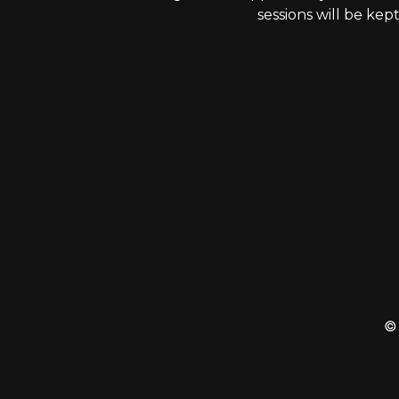
sessions will be kep
© 