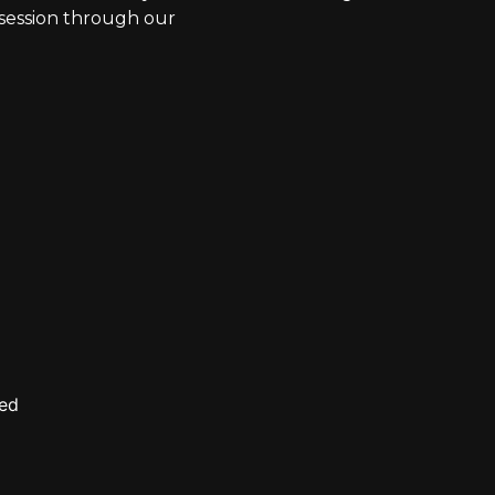
g session through our
ved