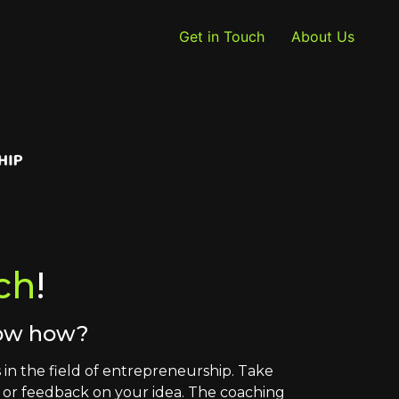
Get in Touch
About Us
ch
!
now how?
in the field of entrepreneurship. Take
s or feedback on your idea. The coaching