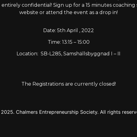
t entirely confidential! Sign up for a 15 minutes coachin
website or attend the event as a drop in!
Date: 5th April , 2022
Time: 13:15 – 15:00
Location:
SB-L285,
Samshällsbyggnad I – II
The Registrations are currently closed!
2025. Chalmers Entrepreneurship Society. All rights reser